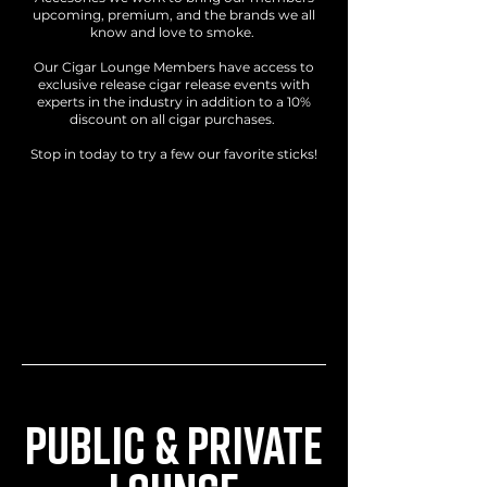
upcoming, premium, and the brands we all
know and love to smoke.
Our Cigar Lounge Members have access to
exclusive release cigar release events with
experts in the industry in addition to a 10%
discount on all cigar purchases.
Stop in today to try a few our favorite sticks!
LOCATION
160 Lowellville Rd, Struthers, OH 44471
HOURS
Monday - Saturday: 10:00 AM - 6:00 PM
Sunday: 11:00 AM - 3:00 PM
PUBLIC & PRIVATE