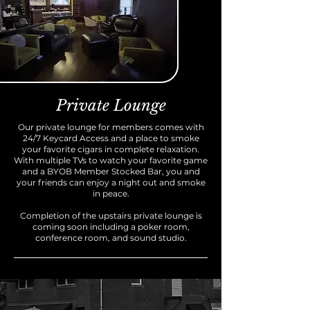
Private Lounge
Our private lounge for members comes with
24/7 Keycard Access and a place to smoke
your favorite cigars in complete relaxation.
With multiple TVs to watch your favorite game
and a BYOB Member Stocked Bar, you and
your friends can enjoy a night out and smoke
in peace.
Completion of the upstairs private lounge is
coming soon including a poker room,
conference room, and sound studio.