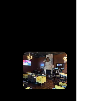
MOBILE
TRAILER
Cut & Toast is mobile for your
special event! Our Cigar Trailer
comes prepped with a mobile
humidor to carry cigars that all
your guests will enjoy, and for
those who want to try a cigar
we help cut and light them!
PRIVATE
MEMBERSHIP