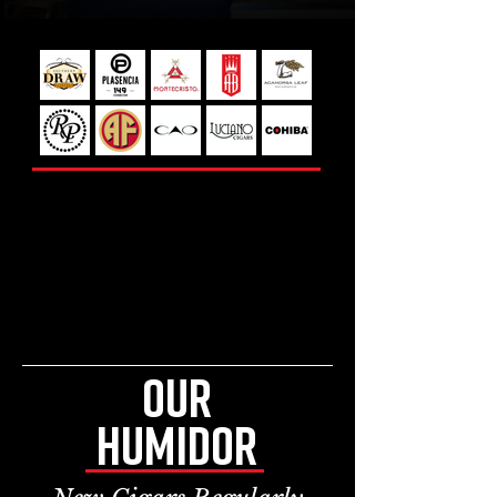
SELECT BRANDS FROM
OUR HUMIDOR
featuring over 250 facings of
premium cigars
OUR
HUMIDOR