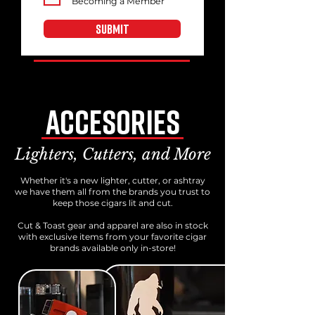
Becoming a Member
SUBMIT
Accesories
Lighters, Cutters, and More
Whether it's a new lighter, cutter, or ashtray
we have them all from the brands you trust to
keep those cigars lit and cut.
Cut & Toast gear and apparel are also in stock
with exclusive items from your favorite cigar
brands available only in-store!