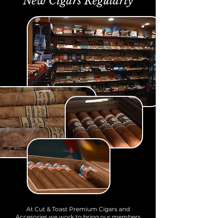
New Cigars Regularly
At Cut & Toast Premium Cigars and
Accesories we work to bring our members