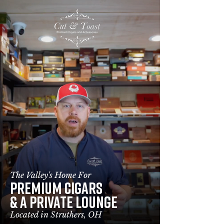
(234) 232 - 7279
160 Lowellville Rd, Struthers, OH 44471
The Valley's Home For
PREMIUM CIGARS
&
A PRIVATE LOUNGE
Located in Struthers, OH