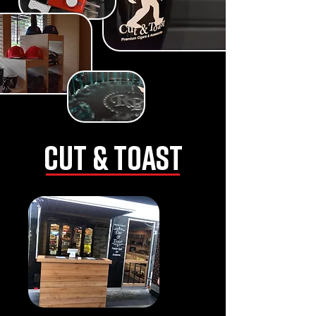
CUT & TOAST