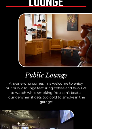
LOUNGE
Public Lounge
Anyone who comes in is welcome to enjoy
our public lounge featuring coffee and two TVs
to watch while smoking. You can't beat a
lounge when it gets too cold to smoke in the
garage!