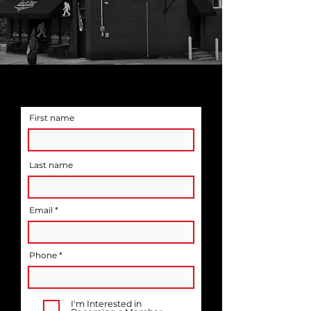
SIGN UP FOR EMAIL
UPDATES ON EVENTS
First name
Last name
Email
Phone *
I'm Interested in